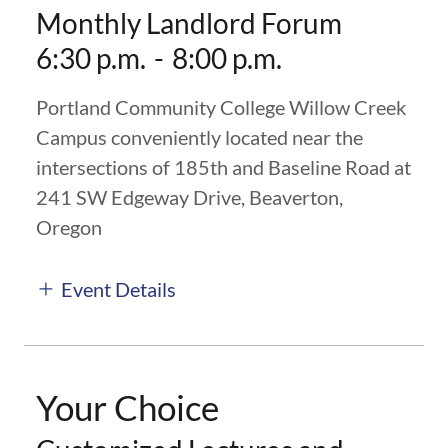
Monthly Landlord Forum
6:30 p.m.
-
8:00 p.m.
Portland Community College Willow Creek
Campus conveniently located near the
intersections of 185th and Baseline Road at
241 SW Edgeway Drive, Beaverton,
Oregon
Event Details
Your Choice