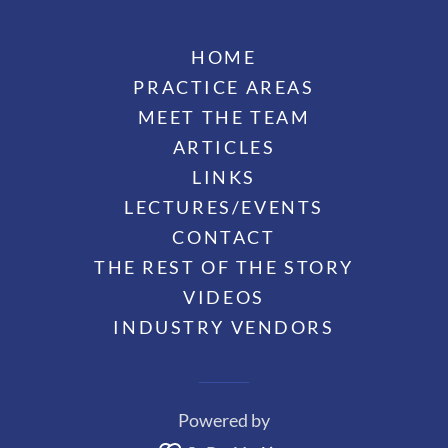
HOME
PRACTICE AREAS
MEET THE TEAM
ARTICLES
LINKS
LECTURES/EVENTS
CONTACT
THE REST OF THE STORY
VIDEOS
INDUSTRY VENDORS
Powered by