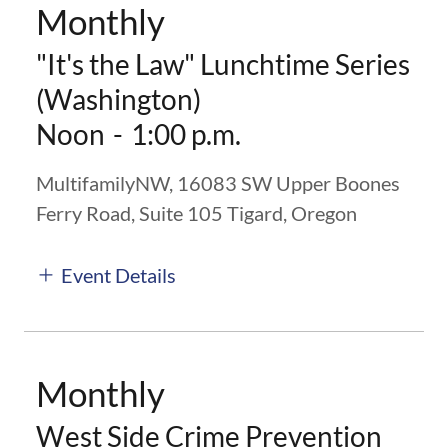
Monthly
"It's the Law" Lunchtime Series
(Washington)
Noon
-
1:00 p.m.
MultifamilyNW, 16083 SW Upper Boones
Ferry Road, Suite 105 Tigard, Oregon
Event Details
Monthly
West Side Crime Prevention