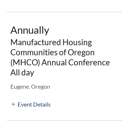
Annually
Manufactured Housing
Communities of Oregon
(MHCO) Annual Conference
All day
Eugene, Oregon
Event Details