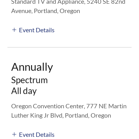
Standard TV and Appliance, 5240 SE 82nd
Avenue, Portland, Oregon
Event Details
Annually
Spectrum
All day
Oregon Convention Center, 777 NE Martin
Luther King Jr Blvd, Portland, Oregon
Event Details