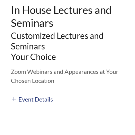
In House Lectures and
Seminars
Customized Lectures and
Seminars
Your Choice
Zoom Webinars and Appearances at Your
Chosen Location
Event Details