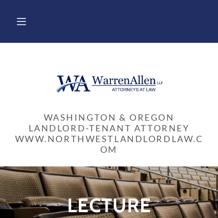
WASHINGTON & OREGON
LANDLORD-TENANT ATTORNEY
WWW.NORTHWESTLANDLORDLAW.C
LECTURE