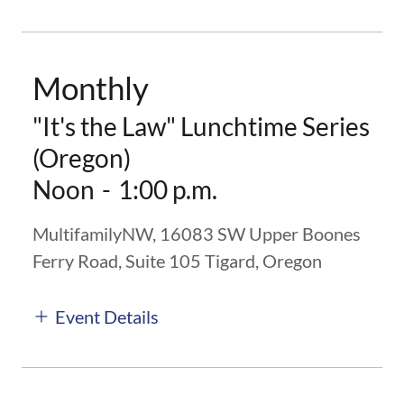
Monthly
"It's the Law" Lunchtime Series
(Oregon)
Noon
-
1:00 p.m.
MultifamilyNW, 16083 SW Upper Boones
Ferry Road, Suite 105 Tigard, Oregon
Event Details