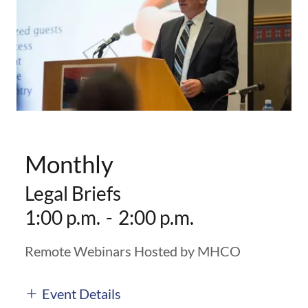
Monthly
Legal Briefs
1:00 p.m.
-
2:00 p.m.
Remote Webinars Hosted by MHCO
Event Details