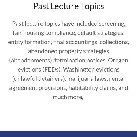
Past Lecture Topics
Past lecture topics have included screening,
fair housing compliance, default strategies,
entity formation, final accountings, collections,
abandoned property strategies
(abandonments), termination notices, Oregon
evictions (FEDs), Washington evictions
(unlawful detainers), marijuana laws, rental
agreement provisions, habitability claims, and
much more,