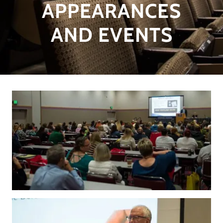
APPEARANCES
AND EVENTS