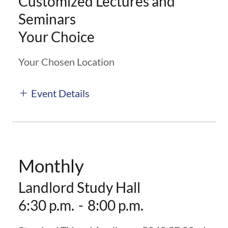
Customized Lectures and
Seminars
Your Choice
Your Chosen Location
Event Details
Monthly
Landlord Study Hall
6:30 p.m.
-
8:00 p.m.