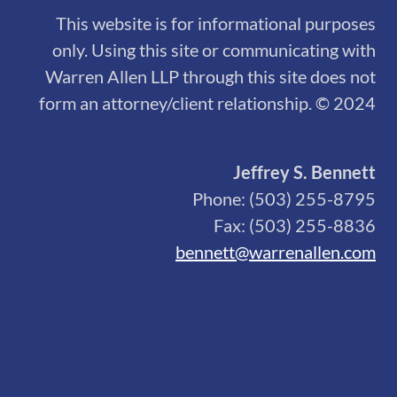
This website is for informational purposes
only. Using this site or communicating with
Warren Allen LLP through this site does not
form an attorney/client relationship. © 2024
Jeffrey S. Bennett
Phone: (503) 255-8795
Fax: (503) 255-8836
bennett@warrenallen.com