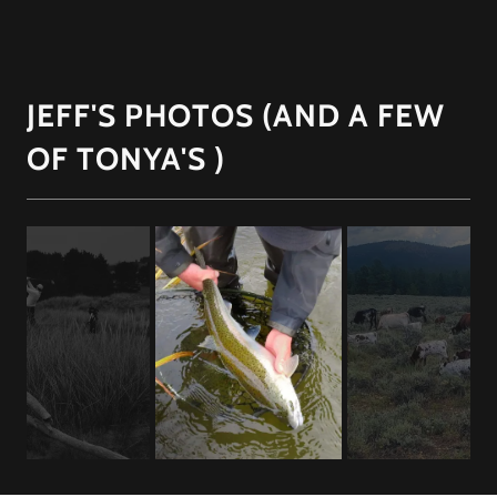
JEFF'S PHOTOS (AND A FEW
OF TONYA'S )