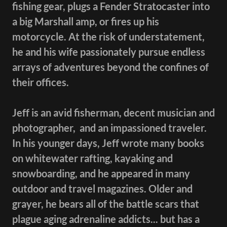
fishing gear, plugs a Fender Stratocaster into
a big Marshall amp, or fires up his
motorcycle. At the risk of understatement,
he and his wife passionately pursue endless
arrays of adventures beyond the confines of
their offices.
Jeff is an avid fisherman, decent musician and
photographer, and an impassioned traveler.
In his younger days, Jeff wrote many books
on whitewater rafting, kayaking and
snowboarding, and he appeared in many
outdoor and travel magazines. Older and
grayer, he bears all of the battle scars that
plague aging adrenaline addicts... but has a