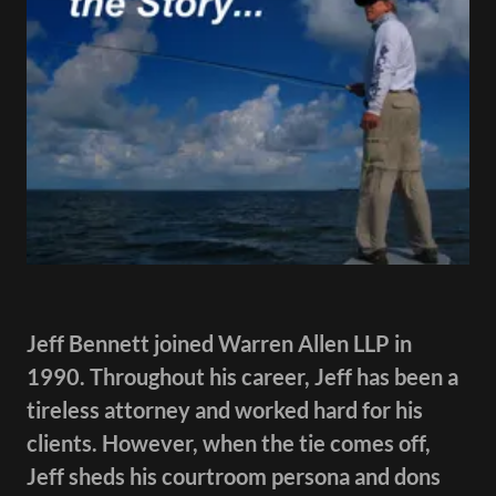
Jeff Bennett joined Warren Allen LLP in
1990. Throughout his career, Jeff has been a
tireless attorney and worked hard for his
clients. However, when the tie comes off,
Jeff sheds his courtroom persona and dons