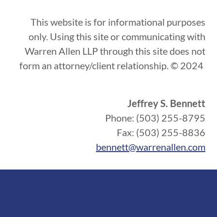
This website is for informational purposes
only. Using this site or communicating with
Warren Allen LLP through this site does not
form an attorney/client relationship. © 2024
Jeffrey S. Bennett
Phone: (503) 255-8795
Fax: (503) 255-8836
bennett@warrenallen.com