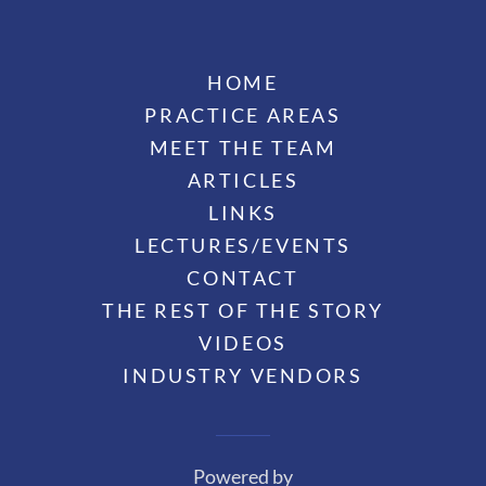
HOME
PRACTICE AREAS
MEET THE TEAM
ARTICLES
LINKS
LECTURES/EVENTS
CONTACT
THE REST OF THE STORY
VIDEOS
INDUSTRY VENDORS
Powered by