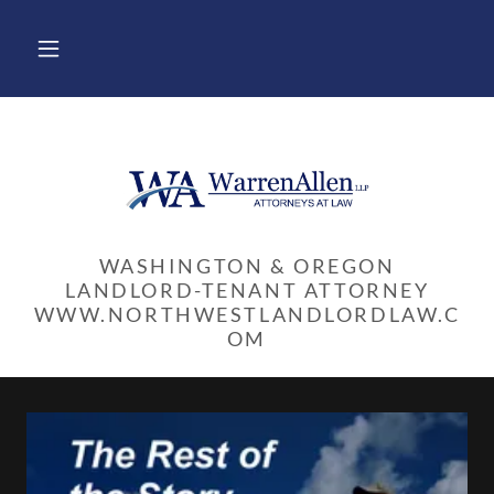
WASHINGTON & OREGON
LANDLORD-TENANT ATTORNEY
WWW.NORTHWESTLANDLORDLAW.C