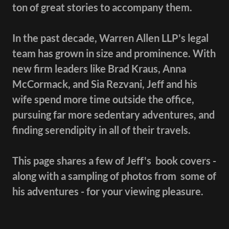
ton of great stories to accompany them.
In the past decade, Warren Allen LLP's legal
team has grown in size and prominence. With
new firm leaders like Brad Kraus, Anna
McCormack, and Sia Rezvani, Jeff and his
wife spend more time outside the office,
pursuing far more sedentary adventures, and
finding serendipity in all of their travels.
This page shares a few of Jeff's book covers -
along with a sampling of photos from some of
his adventures - for your viewing pleasure.